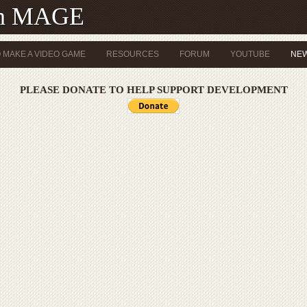
th MAGE
 MAKE A VIDEO GAME
RESOURCES
FORUM
YOUTUBE
NE
PLEASE DONATE TO HELP SUPPORT DEVELOPMENT