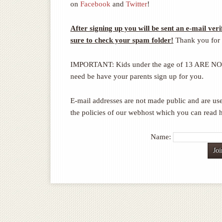
on
Facebook
and
Twitter
!
After signing up you will be sent an e-mail veri
sure to check your spam folder!
Thank you for 
IMPORTANT: Kids under the age of 13 ARE NOT a
need be have your parents sign up for you.
E-mail addresses are not made public and are use
the policies of our webhost which you can read 
Name: