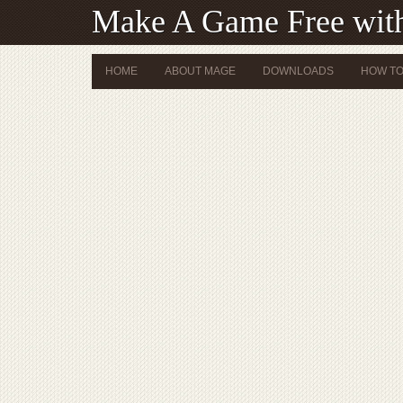
Make A Game Free wi
HOME
ABOUT MAGE
DOWNLOADS
HOW TO