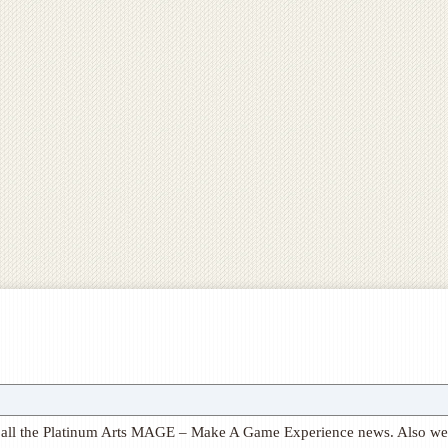
ith all the Platinum Arts MAGE – Make A Game Experience news. Also we