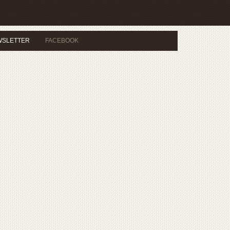
WSLETTER
FACEBOOK