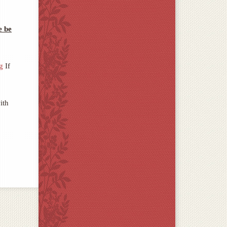
e be
g
If
ith