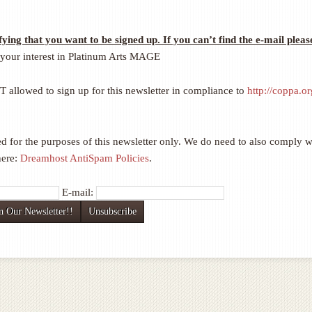
fying that you want to be signed up. If you can’t find the e-mail pleas
your interest in Platinum Arts MAGE
llowed to sign up for this newsletter in compliance to
http://coppa.or
d for the purposes of this newsletter only. We do need to also comply w
here:
Dreamhost AntiSpam Policies
.
E-mail: