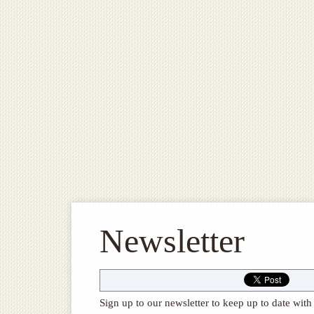
Newsletter
Sign up to our newsletter to keep up to date w